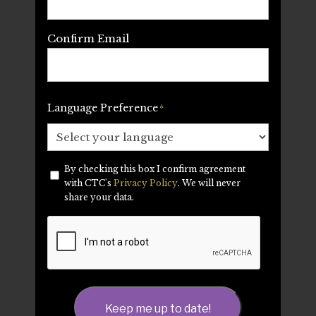
Confirm Email
Language Preference
*
By checking this box I confirm agreement
Privacy
*
with CTC's
Privacy Policy
. We will never
share your data.
CAPTCHA
Keep me up to date!