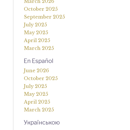
March 2026
October 2025
September 2025
July 2025
May 2025
April 2025
March 2025
En Español
June 2026
October 2025
July 2025
May 2025
April 2025
March 2025
Українською