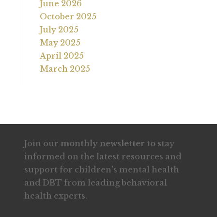
June 2026
October 2025
July 2025
May 2025
April 2025
March 2025
Join our
monthly newsletter to s
tay
informed on the latest resources and
support for children's mental health
and DBT from leading behavioral
health experts.