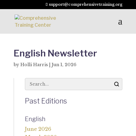
support@comprehensivetraining.org
English Newsletter
by
Holli Harris
|
Jun 1, 2026
Past Editions
English
June 2026