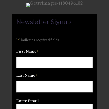
Newsletter Signup
"
*
" indicates required fields
First Name
*
Last Name
*
Email
*
Enter Email