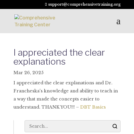
support@comprehensivetraining.org
I appreciated the clear
explanations
Mar 26, 2025
I appreciated the clear explanations and Dr.
Francheska's knowledge and ability to teach in
a way that made the concepts easier to
understand. THANK YOU!!! –
DBT Basics