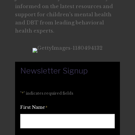
informed on the latest resources and
support for children's mental health
and DBT from leading behavioral
health experts.
Newsletter Signup
"
*
" indicates required fields
First Name
*