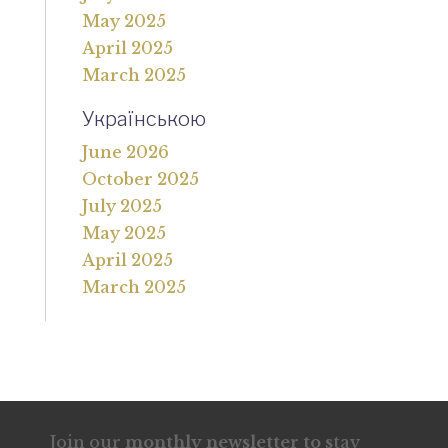
May 2025
April 2025
March 2025
Українською
June 2026
October 2025
July 2025
May 2025
April 2025
March 2025
Join our
monthly newsletter to s
tay