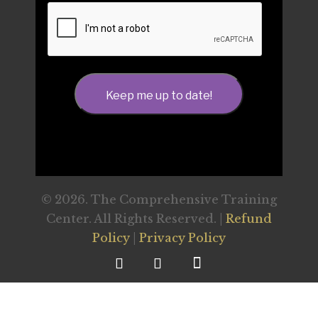
CAPTCHA
Keep me up to date!
© 2026. The Comprehensive Training
Center. All Rights Reserved. |
Refund
Policy
|
Privacy Policy