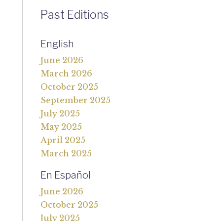
Past Editions
English
June 2026
March 2026
October 2025
September 2025
July 2025
May 2025
April 2025
March 2025
En Español
June 2026
October 2025
July 2025