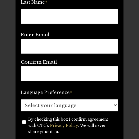
Last Name
*
Email
*
Enter Email
Confirm Email
Language Preference
*
By checking this box I confirm agreement
Privacy
*
with CTC's
Privacy Policy
. We will never
share your data.